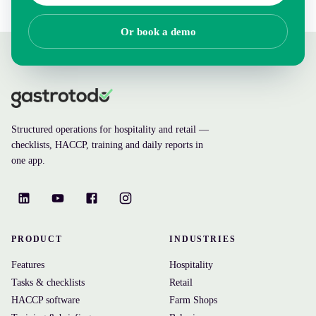
Or book a demo
Structured operations for hospitality and retail —
checklists, HACCP, training and daily reports in
one app.
PRODUCT
INDUSTRIES
Features
Hospitality
Tasks & checklists
Retail
HACCP software
Farm Shops