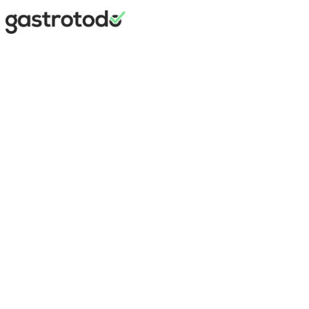
Maximilian
Marner
Founder
·
gastrotodo