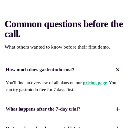
Common questions before the
call.
What others wanted to know before their first demo.
How much does gastrotodo cost?
You'll find an overview of all plans on our
pricing page
. You
can try gastrotodo free for 7 days first.
What happens after the 7-day trial?