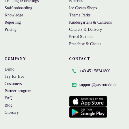
Training & briefings
Bakeries
Staff onboarding
Ice Cream Shops
Knowledge
Theme Parks
Reporting
Kindergartens & Canteens
Pricing
Caterers & Delivery
Petrol Stations
Franchise & Chains
COMPANY
CONTACT
Demo
+49 451 58241800
Try for free
Customers
support@
gastrotodo.de
Partner program
FAQ
Blog
Glossary