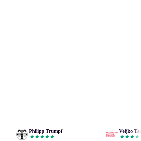
Philipp Trumpf
Veljko Tat