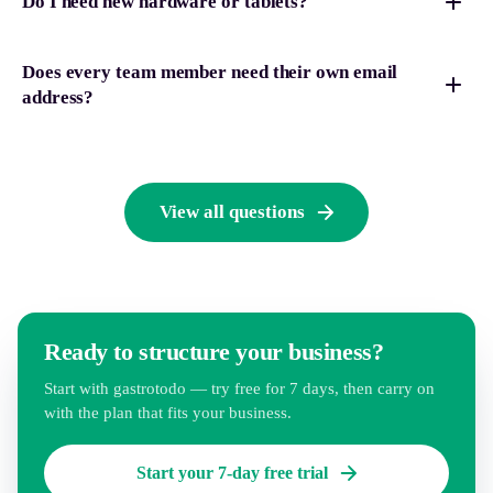
Do I need new hardware or tablets?
Does every team member need their own email
address?
View all questions
Ready to structure your business?
Start with gastrotodo — try free for 7 days, then carry on
with the plan that fits your business.
Start your 7-day free trial