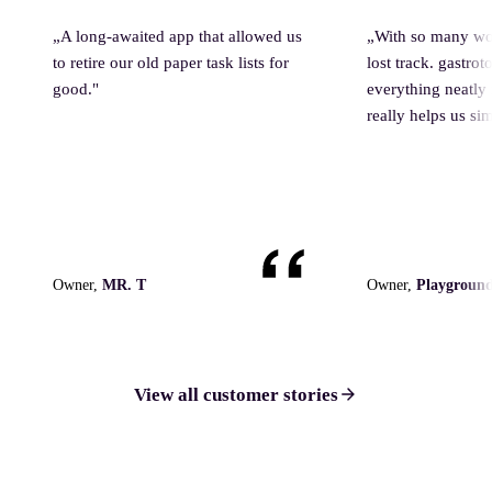
„
A long-awaited app that allowed us
„
With so many wo
to retire our old paper task lists for
lost track. gastro
good.
"
everything neatly
really helps us sim
Owner,
MR. T
Owner,
Playground
View all customer stories