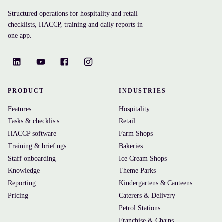
Structured operations for hospitality and retail —
checklists, HACCP, training and daily reports in
one app.
PRODUCT
INDUSTRIES
Features
Hospitality
Tasks & checklists
Retail
HACCP software
Farm Shops
Training & briefings
Bakeries
Staff onboarding
Ice Cream Shops
Knowledge
Theme Parks
Reporting
Kindergartens & Canteens
Pricing
Caterers & Delivery
Petrol Stations
Franchise & Chains