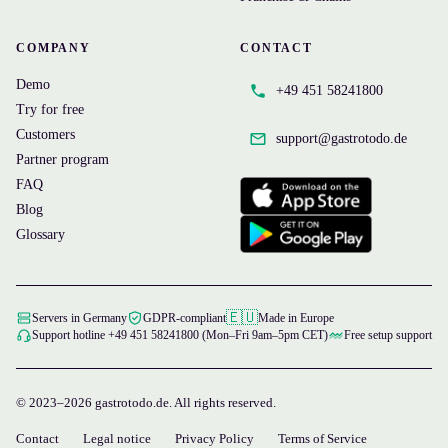
COMPANY
CONTACT
Demo
+49 451 58241800
Try for free
Customers
support@
gastrotodo.de
Partner program
FAQ
Blog
Glossary
🇪🇺
Servers in Germany
GDPR-compliant
Made in Europe
Support hotline +49 451 58241800 (Mon–Fri 9am–5pm CET)
Free setup support
© 2023–2026 gastrotodo.de. All rights reserved.
Contact
Legal notice
Privacy Policy
Terms of Service