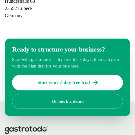
Hundestraße 63
23552 Lübeck
Germany
Ready to structure your business?
Start with gastrotodo — try free for 7 days, then carry on
with the plan that fits your business.
Start your 7-day free trial
Or book a demo