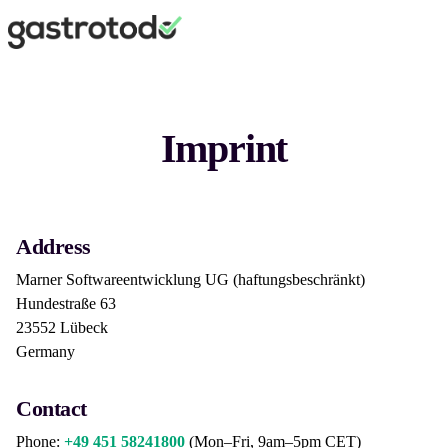
Imprint
Address
Marner Softwareentwicklung UG (haftungsbeschränkt)
Hundestraße 63
23552 Lübeck
Germany
Contact
Phone:
+49 451 58241800
(Mon–Fri, 9am–5pm CET)