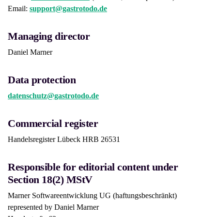
Email:
support@gastrotodo.de
Managing director
Daniel Marner
Data protection
datenschutz@gastrotodo.de
Commercial register
Handelsregister Lübeck HRB 26531
Responsible for editorial content under
Section 18(2) MStV
Marner Softwareentwicklung UG (haftungsbeschränkt)
represented by Daniel Marner