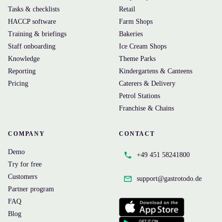
Tasks & checklists
Retail
HACCP software
Farm Shops
Training & briefings
Bakeries
Staff onboarding
Ice Cream Shops
Knowledge
Theme Parks
Reporting
Kindergartens & Canteens
Pricing
Caterers & Delivery
Petrol Stations
Franchise & Chains
COMPANY
CONTACT
Demo
+49 451 58241800
Try for free
Customers
support@
gastrotodo.de
Partner program
FAQ
Blog