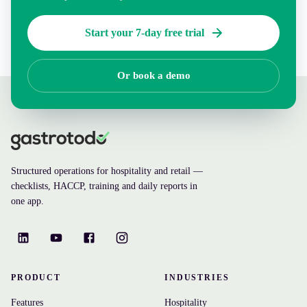
Start your 7-day free trial
Or book a demo
Structured operations for hospitality and retail —
checklists, HACCP, training and daily reports in
one app.
PRODUCT
INDUSTRIES
Features
Hospitality