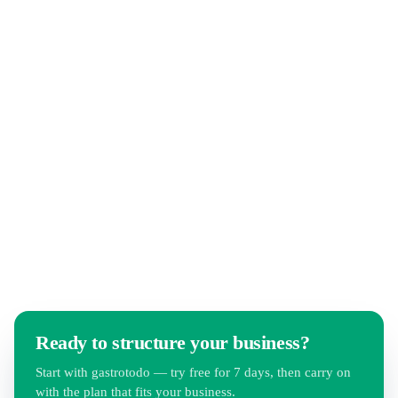
CIP describes the ongoing improvement of routines in
hospitality and retail — small adjustments to checklists,
instructions and shift plans instead of rare big projects.
gastrotodo makes any process change available team-wide
within seconds.
Ready to structure your business?
Start with gastrotodo — try free for 7 days, then carry on
with the plan that fits your business.